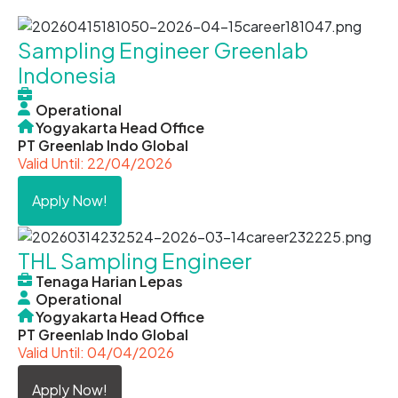
Sampling Engineer Greenlab
Indonesia
Operational
Yogyakarta Head Office
PT Greenlab Indo Global
Valid Until: 22/04/2026
Apply Now!
THL Sampling Engineer
Tenaga Harian Lepas
Operational
Yogyakarta Head Office
PT Greenlab Indo Global
Valid Until: 04/04/2026
Apply Now!