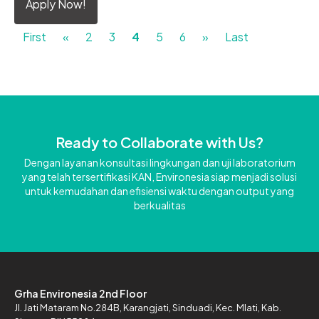
Apply Now!
First
«
2
3
4
5
6
»
Last
Ready to Collaborate with Us?
Dengan layanan konsultasi lingkungan dan uji laboratorium
yang telah tersertifikasi KAN, Environesia siap menjadi solusi
untuk kemudahan dan efisiensi waktu dengan output yang
berkualitas
Grha Environesia 2nd Floor
Jl. Jati Mataram No.284B,
Karangjati, Sinduadi, Kec. Mlati,
Kab.