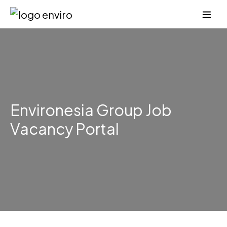
Environesia Group Job
Vacancy Portal