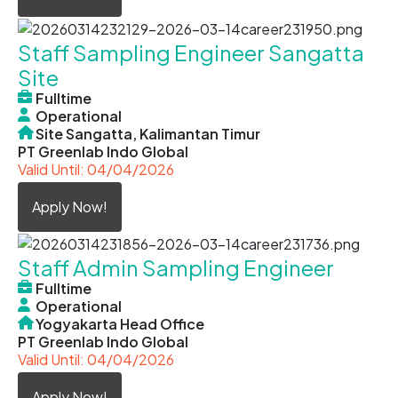
Staff Sampling Engineer Sangatta
Site
Fulltime
Operational
Site Sangatta, Kalimantan Timur
PT Greenlab Indo Global
Valid Until: 04/04/2026
Apply Now!
Staff Admin Sampling Engineer
Fulltime
Operational
Yogyakarta Head Office
PT Greenlab Indo Global
Valid Until: 04/04/2026
Apply Now!