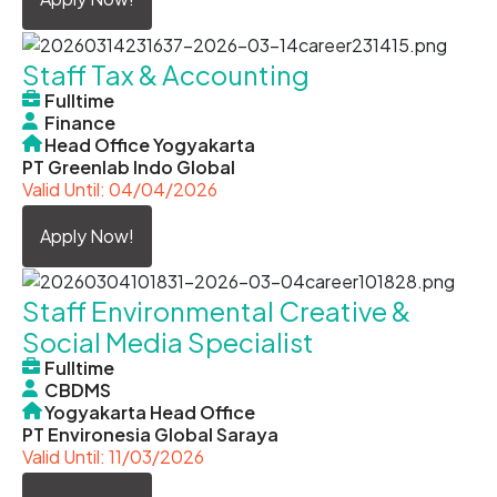
Staff Tax & Accounting
Fulltime
Finance
Head Office Yogyakarta
PT Greenlab Indo Global
Valid Until: 04/04/2026
Apply Now!
Staff Environmental Creative &
Social Media Specialist
Fulltime
CBDMS
Yogyakarta Head Office
PT Environesia Global Saraya
Valid Until: 11/03/2026