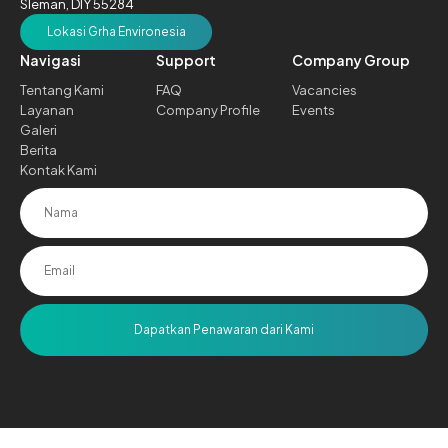
Sleman, DIY 55284
Lokasi Grha Environesia
Navigasi
Support
Company Group
Tentang Kami
FAQ
Vacancies
Layanan
Company Profile
Events
Galeri
Berita
Kontak Kami
Dapatkan Penawaran dari Kami